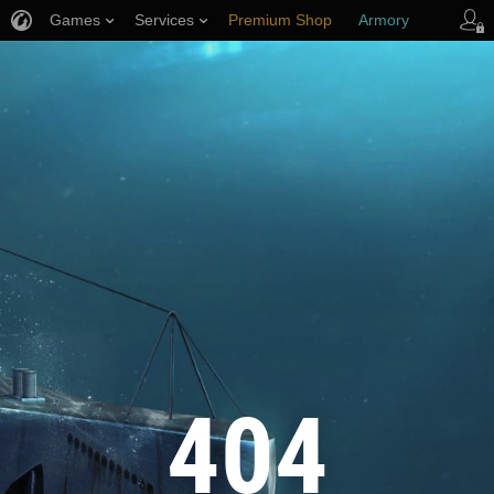
Games
Services
Premium Shop
Armory
Player Support
404