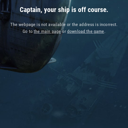
Captain, your ship is off course.
The webpage is not available or the address is incorrect.
Go to
the main page
or
download the game
.