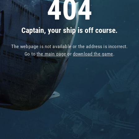
404
Captain, your ship is off course.
The webpage is not available or the address is incorrect.
Go to
the main page
or
download the game
.