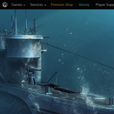
Games
Services
Premium Shop
Armory
Player Supp