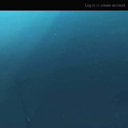
Log in
or
create account