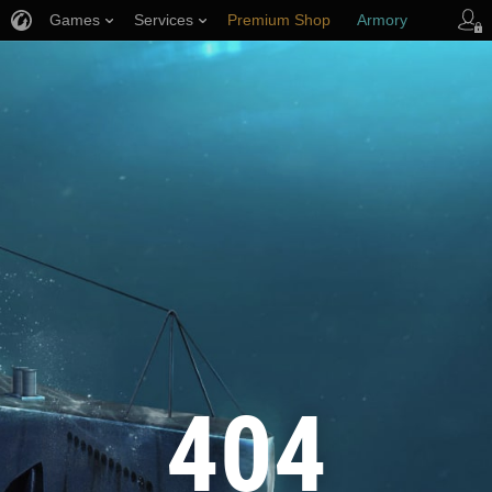
Games
Services
Premium Shop
Armory
Player Support
404