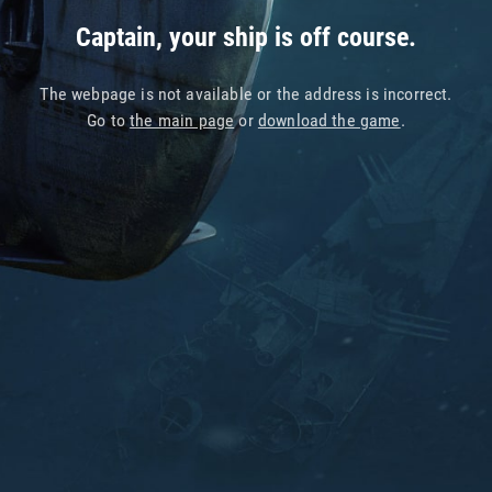
Captain, your ship is off course.
The webpage is not available or the address is incorrect.
Go to
the main page
or
download the game
.