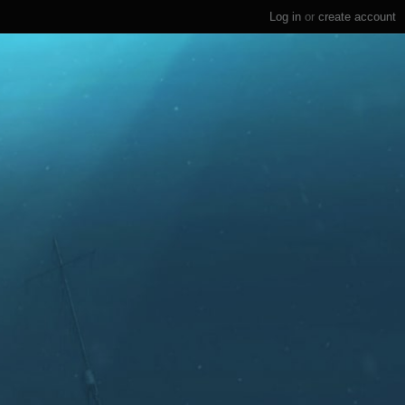
Log in
or
create account