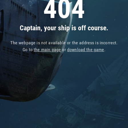
404
Captain, your ship is off course.
The webpage is not available or the address is incorrect.
Go to
the main page
or
download the game
.