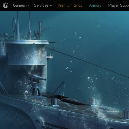
Games
Services
Premium Shop
Armory
Player Supp