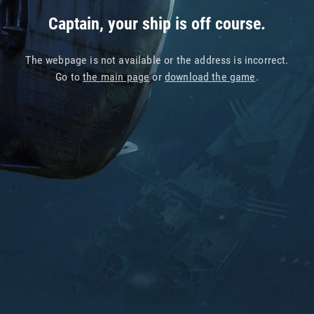
Captain, your ship is off course.
The webpage is not available or the address is incorrect.
Go to
the main page
or
download the game
.