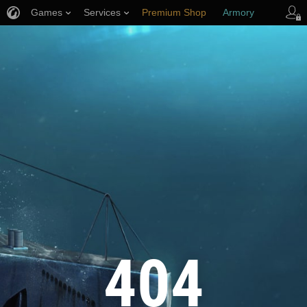
Games
Services
Premium Shop
Armory
Player Support
404