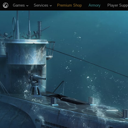
Games
Services
Premium Shop
Armory
Player Supp