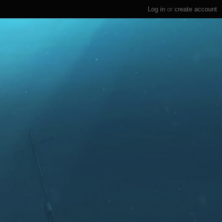
Log in
or
create account