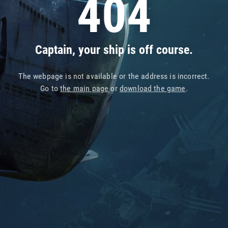
404
Captain, your ship is off course.
The webpage is not available or the address is incorrect.
Go to
the main page
or
download the game
.