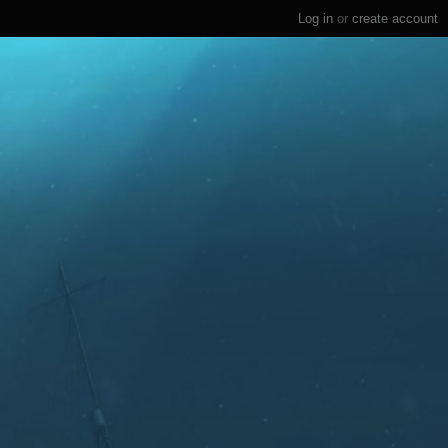
Log in
or
create account