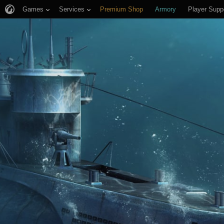
Games
Services
Premium Shop
Armory
Player Supp