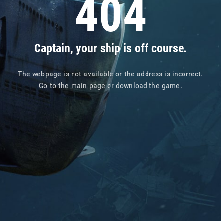
404
Captain, your ship is off course.
The webpage is not available or the address is incorrect.
Go to
the main page
or
download the game
.