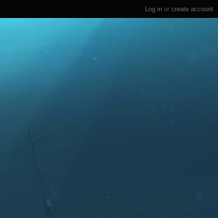
Log in
or
create account