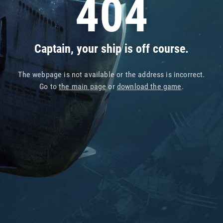
404
Captain, your ship is off course.
The webpage is not available or the address is incorrect.
Go to
the main page
or
download the game
.