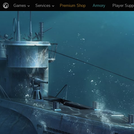
Games
Services
Premium Shop
Armory
Player Supp