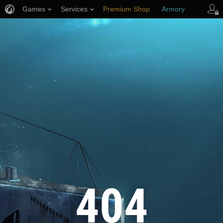
Games
Services
Premium Shop
Armory
Player Support
404