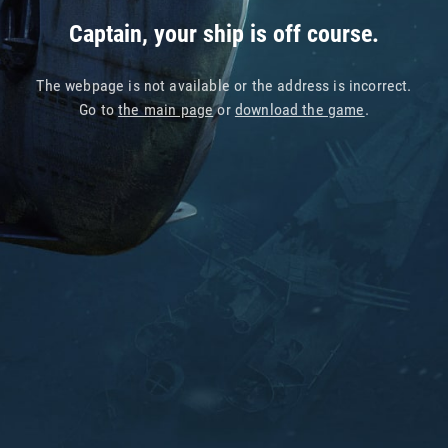
Captain, your ship is off course.
The webpage is not available or the address is incorrect.
Go to
the main page
or
download the game
.