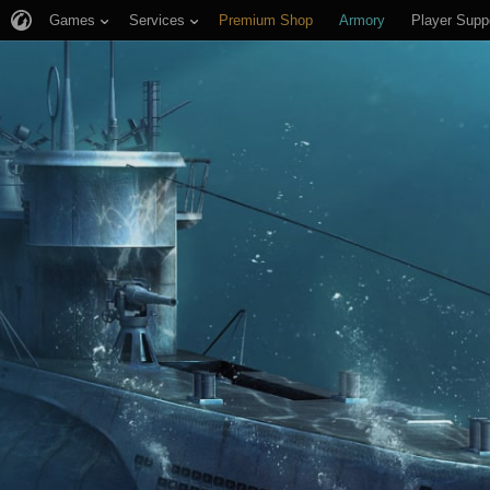
Games
Services
Premium Shop
Armory
Player Supp