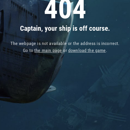
404
Captain, your ship is off course.
The webpage is not available or the address is incorrect.
Go to
the main page
or
download the game
.