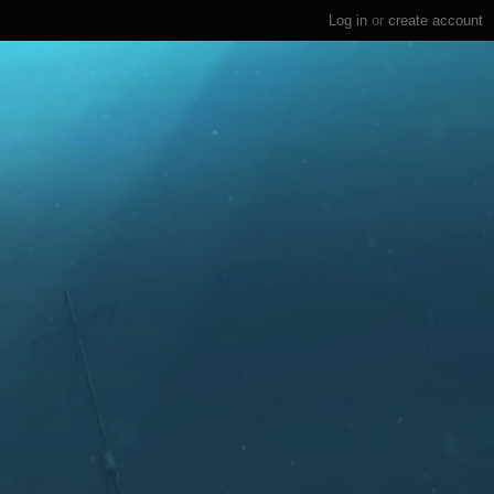
Log in
or
create account