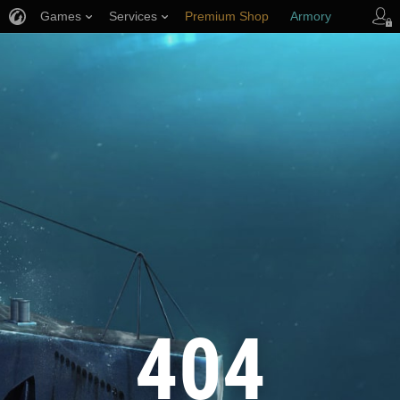
Games
Services
Premium Shop
Armory
Player Support
404