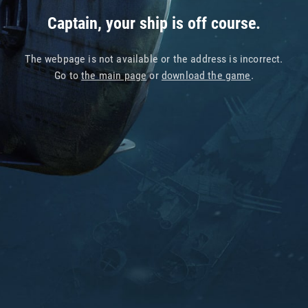
Captain, your ship is off course.
The webpage is not available or the address is incorrect.
Go to
the main page
or
download the game
.