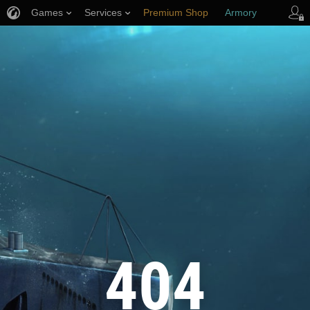
Games
Services
Premium Shop
Armory
Player Support
404