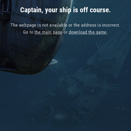
Captain, your ship is off course.
The webpage is not available or the address is incorrect.
Go to
the main page
or
download the game
.