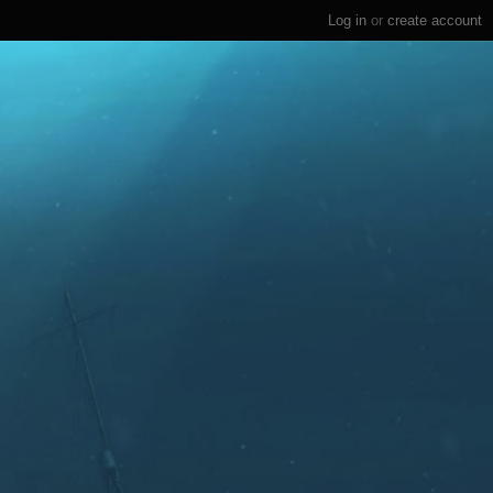
Log in
or
create account