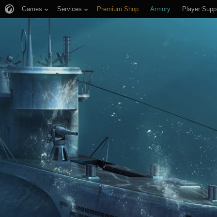
Games
Services
Premium Shop
Armory
Player Supp