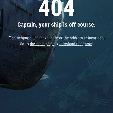
404
Captain, your ship is off course.
The webpage is not available or the address is incorrect.
Go to
the main page
or
download the game
.