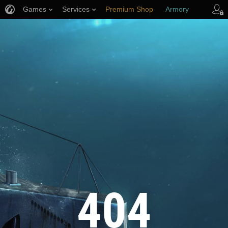
Games
Services
Premium Shop
Armory
Player Support
404