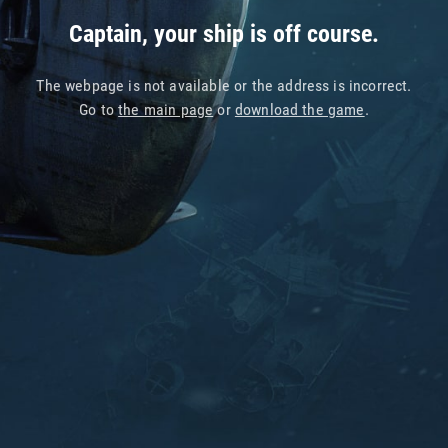
Captain, your ship is off course.
The webpage is not available or the address is incorrect.
Go to
the main page
or
download the game
.