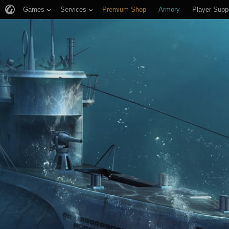
Games
Services
Premium Shop
Armory
Player Supp