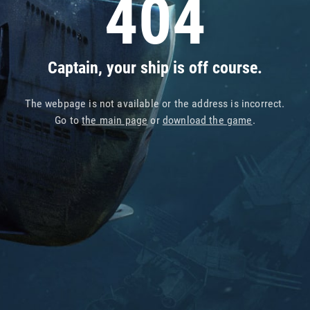
404
Captain, your ship is off course.
The webpage is not available or the address is incorrect.
Go to
the main page
or
download the game
.