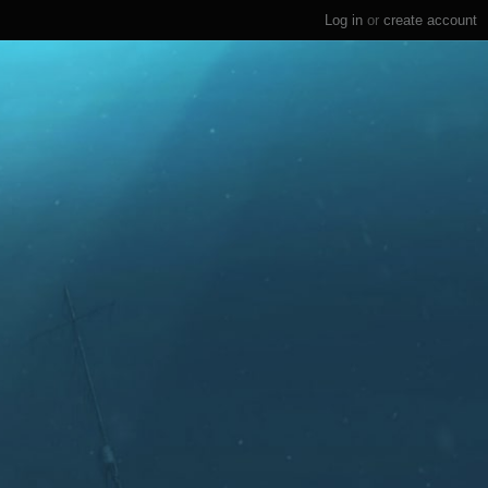
Log in
or
create account