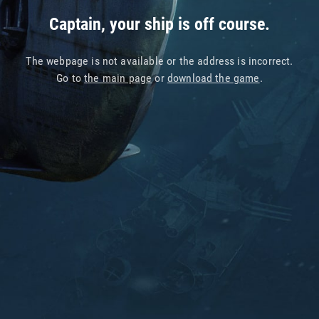
Captain, your ship is off course.
The webpage is not available or the address is incorrect.
Go to
the main page
or
download the game
.