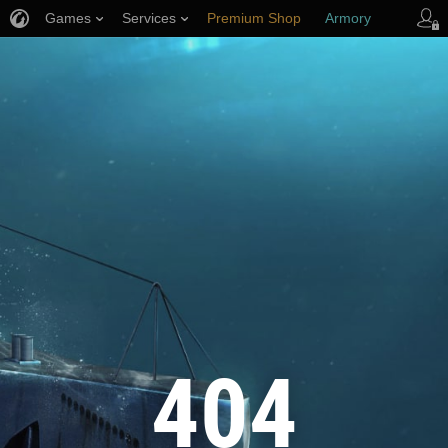
Games
Services
Premium Shop
Armory
Player Support
404