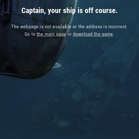
Captain, your ship is off course.
The webpage is not available or the address is incorrect.
Go to
the main page
or
download the game
.