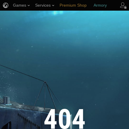
Games
Services
Premium Shop
Armory
Player Support
404