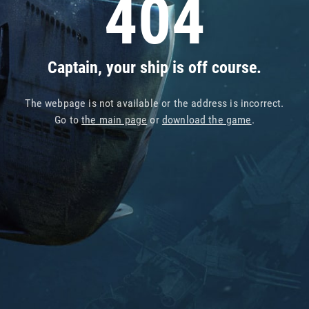
404
Captain, your ship is off course.
The webpage is not available or the address is incorrect.
Go to
the main page
or
download the game
.