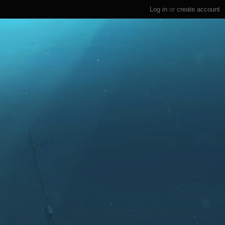
Log in
or
create account