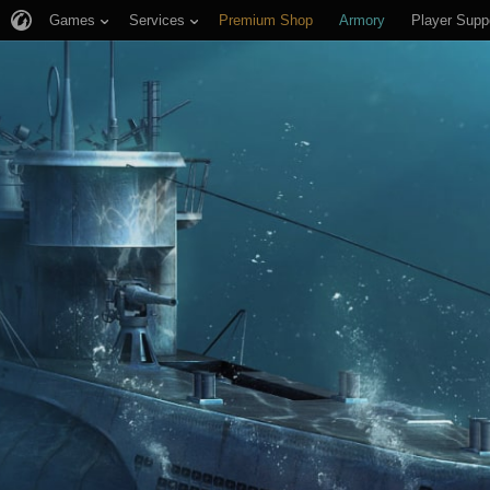
Games
Services
Premium Shop
Armory
Player Supp