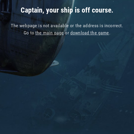
Captain, your ship is off course.
The webpage is not available or the address is incorrect.
Go to
the main page
or
download the game
.