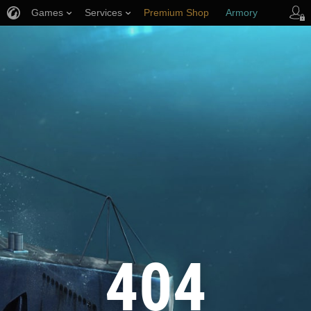
Games
Services
Premium Shop
Armory
Player Support
404