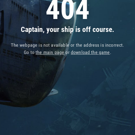
404
Captain, your ship is off course.
The webpage is not available or the address is incorrect.
Go to
the main page
or
download the game
.