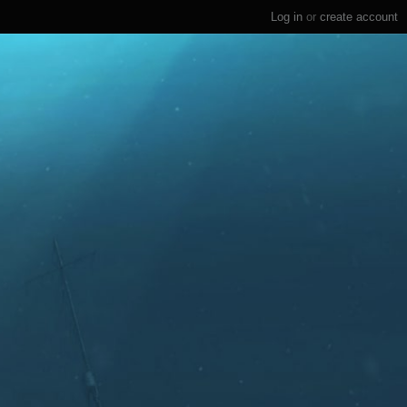
Log in
or
create account