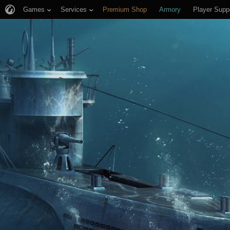
Games
Services
Premium Shop
Armory
Player Supp