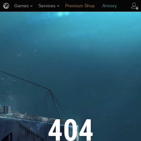
Games
Services
Premium Shop
Armory
Player Support
404