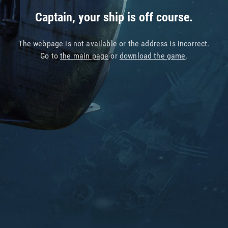
Captain, your ship is off course.
The webpage is not available or the address is incorrect.
Go to
the main page
or
download the game
.