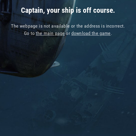
Captain, your ship is off course.
The webpage is not available or the address is incorrect.
Go to
the main page
or
download the game
.