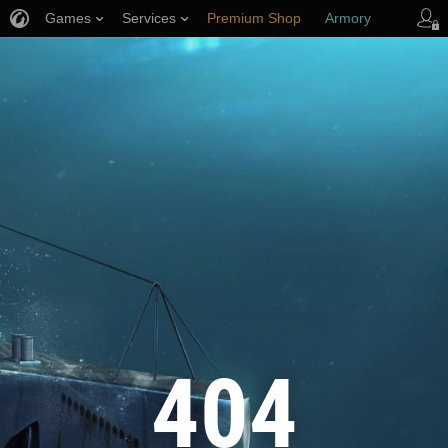
Games
Services
Premium Shop
Armory
Player Support
404